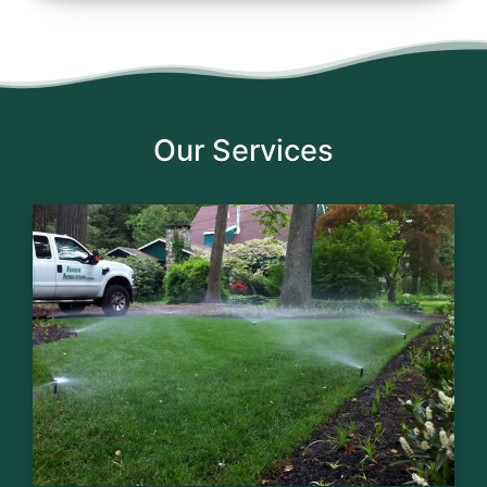
Our Services