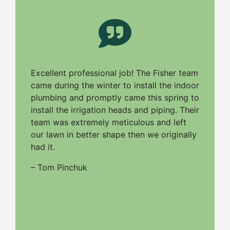
Excellent professional job! The Fisher team
came during the winter to install the indoor
plumbing and promptly came this spring to
install the irrigation heads and piping. Their
team was extremely meticulous and left
our lawn in better shape then we originally
had it.
– Tom Pinchuk