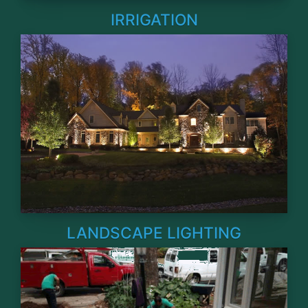
IRRIGATION
LANDSCAPE LIGHTING