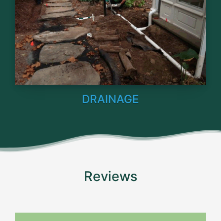
DRAINAGE
Reviews