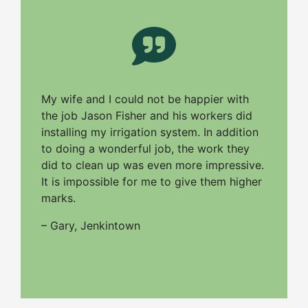
My wife and I could not be happier with
the job Jason Fisher and his workers did
installing my irrigation system. In addition
to doing a wonderful job, the work they
did to clean up was even more impressive.
It is impossible for me to give them higher
marks.
– Gary, Jenkintown