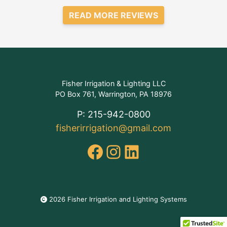
READ MORE REVIEWS
Fisher Irrigation & Lighting LLC
PO Box 761, Warrington, PA 18976
P: 215-942-0800
fisherirrigation@gmail.com
Facebook
Instagram
LinkedIn
2026 Fisher Irrigation and Lighting Systems