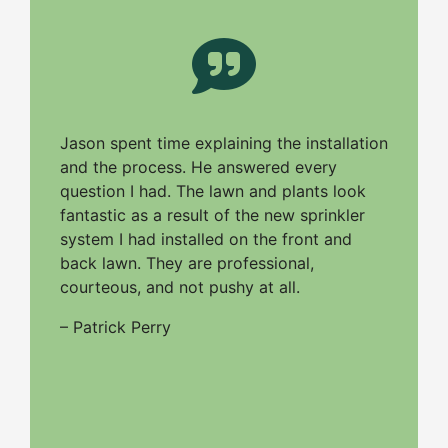
Jason spent time explaining the installation
and the process. He answered every
question I had. The lawn and plants look
fantastic as a result of the new sprinkler
system I had installed on the front and
back lawn. They are professional,
courteous, and not pushy at all.
– Patrick Perry