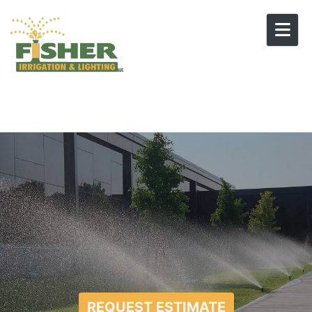
Skip to content
REQUEST ESTIMATE