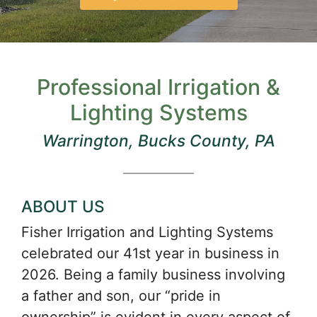
Professional Irrigation &
Lighting Systems
Warrington, Bucks County, PA
ABOUT US
Fisher Irrigation and Lighting Systems
celebrated our 41st year in business in
2026. Being a family business involving
a father and son, our “pride in