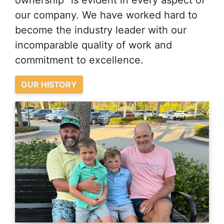
ownership” is evident in every aspect of
our company. We have worked hard to
become the industry leader with our
incomparable quality of work and
commitment to excellence.
OUR HISTORY