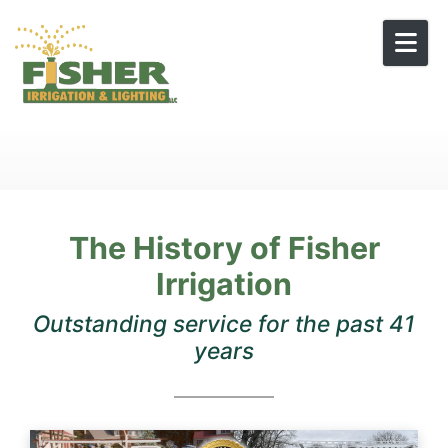
Skip to content
The History of Fisher
Irrigation
Outstanding service for the past 41
years