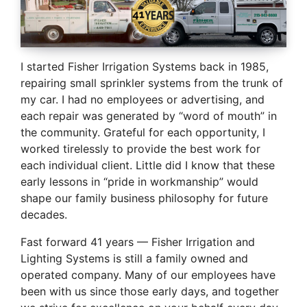
I started Fisher Irrigation Systems back in 1985,
repairing small sprinkler systems from the trunk of
my car. I had no employees or advertising, and
each repair was generated by “word of mouth” in
the community. Grateful for each opportunity, I
worked tirelessly to provide the best work for
each individual client. Little did I know that these
early lessons in “pride in workmanship” would
shape our family business philosophy for future
decades.
Fast forward 41 years — Fisher Irrigation and
Lighting Systems is still a family owned and
operated company. Many of our employees have
been with us since those early days, and together