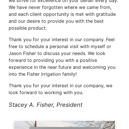
we strive for excellence on your behalf every day.
We have never forgotten where we came from,
and each client opportunity is met with gratitude
and our desire to provide you with the best
possible product.
Thank you for your interest in our company. Feel
free to schedule a personal visit with myself or
Jason Fisher to discuss your needs. We look
forward to providing you with a positive
experience in the near future and welcoming you
into the Fisher Irrigation family!
Thank you for your interest in our company, we
look forward to working with you.
Stacey A. Fisher, President